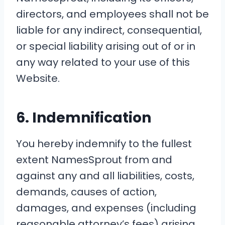
directors, and employees shall not be
liable for any indirect, consequential,
or special liability arising out of or in
any way related to your use of this
Website.
6. Indemnification
You hereby indemnify to the fullest
extent NamesSprout from and
against any and all liabilities, costs,
demands, causes of action,
damages, and expenses (including
reasonable attorney’s fees) arising