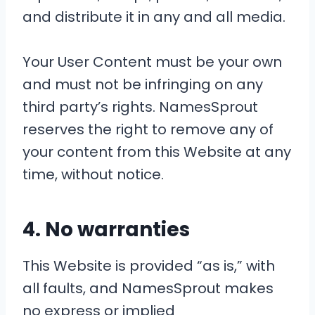
and distribute it in any and all media.
Your User Content must be your own
and must not be infringing on any
third party’s rights. NamesSprout
reserves the right to remove any of
your content from this Website at any
time, without notice.
4. No warranties
This Website is provided “as is,” with
all faults, and NamesSprout makes
no express or implied