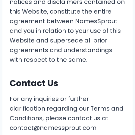
notices and disclaimers contained on
this Website, constitute the entire
agreement between NamesSprout
and you in relation to your use of this
Website and supersede all prior
agreements and understandings
with respect to the same.
Contact Us
For any inquiries or further
clarification regarding our Terms and
Conditions, please contact us at
contact@namessprout.com.