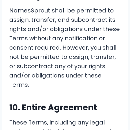
NamesSprout shall be permitted to
assign, transfer, and subcontract its
rights and/or obligations under these
Terms without any notification or
consent required. However, you shall
not be permitted to assign, transfer,
or subcontract any of your rights
and/or obligations under these
Terms.
10. Entire Agreement
These Terms, including any legal