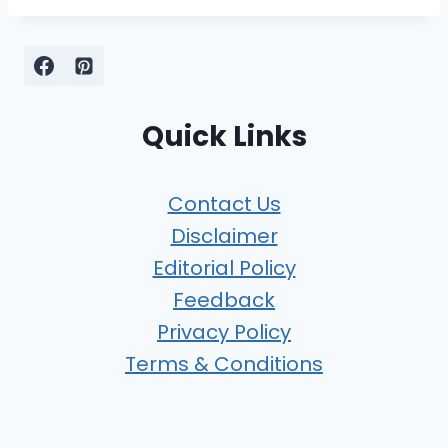
Quick Links
Contact Us
Disclaimer
Editorial Policy
Feedback
Privacy Policy
Terms & Conditions