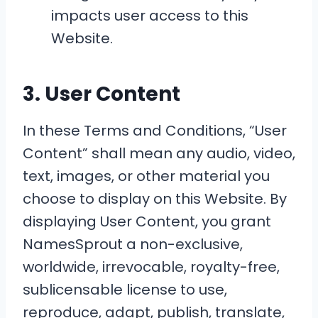
impacts user access to this
Website.
3. User Content
In these Terms and Conditions, “User
Content” shall mean any audio, video,
text, images, or other material you
choose to display on this Website. By
displaying User Content, you grant
NamesSprout a non-exclusive,
worldwide, irrevocable, royalty-free,
sublicensable license to use,
reproduce, adapt, publish, translate,