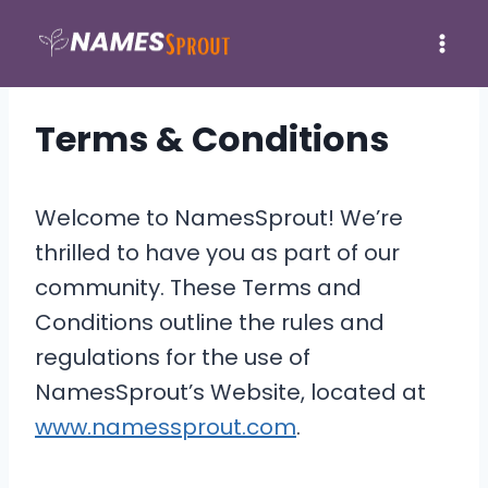
Skip
to
content
Terms & Conditions
Welcome to NamesSprout! We’re
thrilled to have you as part of our
community. These Terms and
Conditions outline the rules and
regulations for the use of
NamesSprout’s Website, located at
www.namessprout.com
.