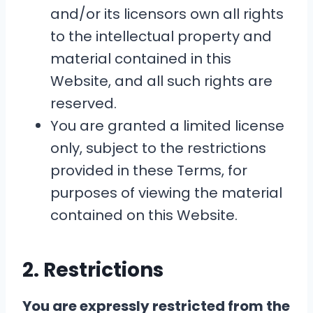
and/or its licensors own all rights
to the intellectual property and
material contained in this
Website, and all such rights are
reserved.
You are granted a limited license
only, subject to the restrictions
provided in these Terms, for
purposes of viewing the material
contained on this Website.
2. Restrictions
You are expressly restricted from the