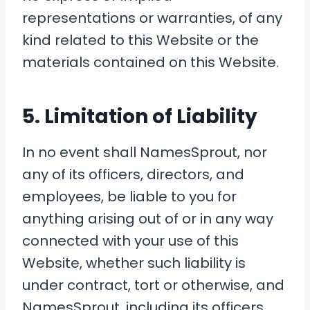
representations or warranties, of any
kind related to this Website or the
materials contained on this Website.
5. Limitation of Liability
In no event shall NamesSprout, nor
any of its officers, directors, and
employees, be liable to you for
anything arising out of or in any way
connected with your use of this
Website, whether such liability is
under contract, tort or otherwise, and
NamesSprout, including its officers,