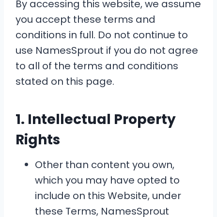
By accessing this website, we assume
you accept these terms and
conditions in full. Do not continue to
use NamesSprout if you do not agree
to all of the terms and conditions
stated on this page.
1. Intellectual Property
Rights
Other than content you own,
which you may have opted to
include on this Website, under
these Terms, NamesSprout