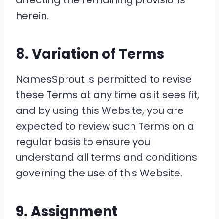
affecting the remaining provisions
herein.
8. Variation of Terms
NamesSprout is permitted to revise
these Terms at any time as it sees fit,
and by using this Website, you are
expected to review such Terms on a
regular basis to ensure you
understand all terms and conditions
governing the use of this Website.
9. Assignment