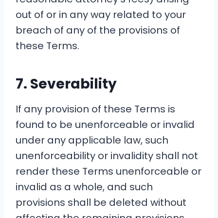
out of or in any way related to your
breach of any of the provisions of
these Terms.
7. Severability
If any provision of these Terms is
found to be unenforceable or invalid
under any applicable law, such
unenforceability or invalidity shall not
render these Terms unenforceable or
invalid as a whole, and such
provisions shall be deleted without