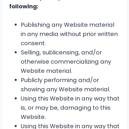
following:
Publishing any Website material
in any media without prior written
consent.
Selling, sublicensing, and/or
otherwise commercializing any
Website material.
Publicly performing and/or
showing any Website material.
Using this Website in any way that
is, or may be, damaging to this
Website.
Using this Website in any way that