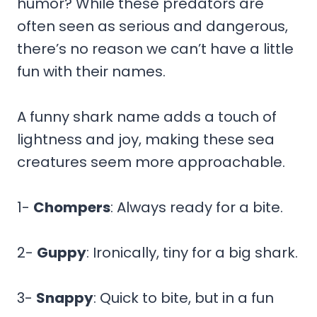
humor? While these predators are
often seen as serious and dangerous,
there’s no reason we can’t have a little
fun with their names.
A funny shark name adds a touch of
lightness and joy, making these sea
creatures seem more approachable.
1-
Chompers
: Always ready for a bite.
2-
Guppy
: Ironically, tiny for a big shark.
3-
Snappy
: Quick to bite, but in a fun