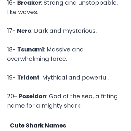
16-
Breaker
: Strong and unstoppable,
like waves.
17-
Nero
: Dark and mysterious.
18-
Tsunami
: Massive and
overwhelming force.
19-
Trident
: Mythical and powerful.
20-
Poseidon
: God of the sea, a fitting
name for a mighty shark.
Cute Shark Names