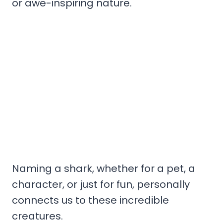
or awe-inspiring nature.
Naming a shark, whether for a pet, a
character, or just for fun, personally
connects us to these incredible
creatures.