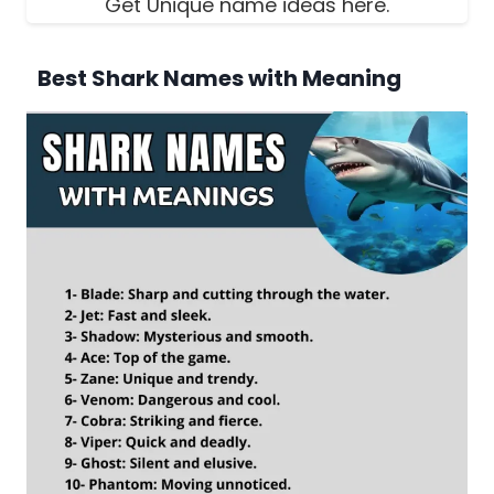
Get Unique name ideas here.
Best Shark Names with Meaning