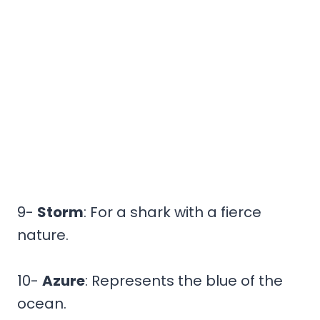
9-
Storm
: For a shark with a fierce
nature.
10-
Azure
: Represents the blue of the
ocean.