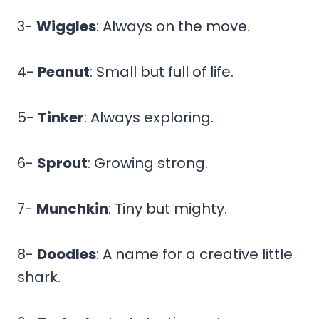
3-
Wiggles
: Always on the move.
4-
Peanut
: Small but full of life.
5-
Tinker
: Always exploring.
6-
Sprout
: Growing strong.
7-
Munchkin
: Tiny but mighty.
8-
Doodles
: A name for a creative little
shark.