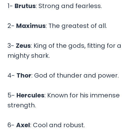
1-
Brutus
: Strong and fearless.
2-
Maximus
: The greatest of all.
3-
Zeus
: King of the gods, fitting for a
mighty shark.
4-
Thor
: God of thunder and power.
5-
Hercules
: Known for his immense
strength.
6-
Axel
: Cool and robust.