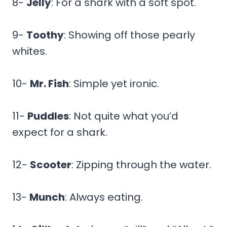
8-
Jelly
: For a shark with a soft spot.
9-
Toothy
: Showing off those pearly
whites.
10-
Mr. Fish
: Simple yet ironic.
11-
Puddles
: Not quite what you’d
expect for a shark.
12-
Scooter
: Zipping through the water.
13-
Munch
: Always eating.