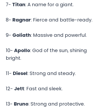
7-
Titan
: A name for a giant.
8-
Ragnar
: Fierce and battle-ready.
9-
Goliath
: Massive and powerful.
10-
Apollo
: God of the sun, shining
bright.
11-
Diesel
: Strong and steady.
12-
Jett
: Fast and sleek.
13-
Bruno
: Strong and protective.