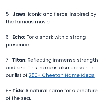
5-
Jaws
: Iconic and fierce, inspired by
the famous movie.
6-
Echo
: For a shark with a strong
presence.
7-
Titan
: Reflecting immense strength
and size. This name is also present in
our list of
250+ Cheetah Name Ideas
8-
Tide
: A natural name for a creature
of the sea.