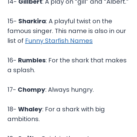
14-
Gillbert
: A play on “gill” and “Albert.”
15-
Sharkira
: A playful twist on the
famous singer. This name is also in our
list of
Funny Starfish Names
16-
Rumbles
: For the shark that makes
a splash.
17-
Chompy
: Always hungry.
18-
Whaley
: For a shark with big
ambitions.