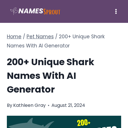
Skip
to
content
Home
/
Pet Names
/
200+ Unique Shark
Names With AI Generator
200+ Unique Shark
Names With AI
Generator
By
Kathleen Gray
August 21, 2024