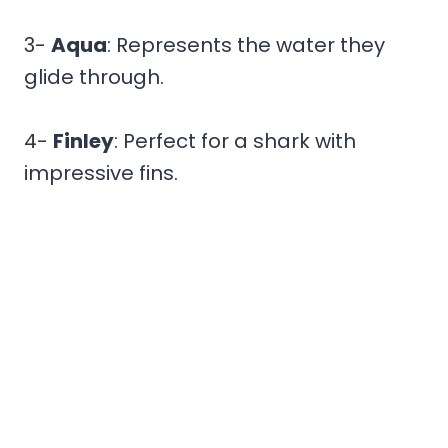
3-
Aqua
: Represents the water they
glide through.
4-
Finley
: Perfect for a shark with
impressive fins.