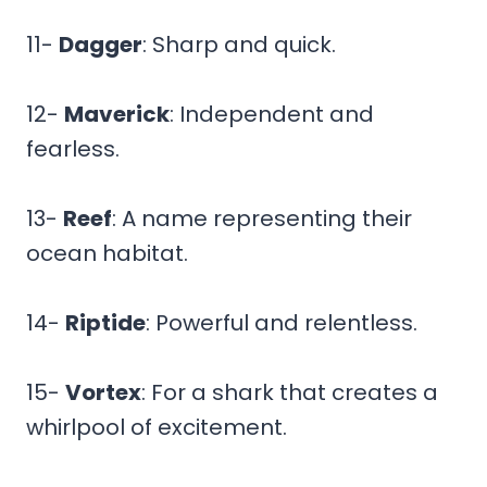
11-
Dagger
: Sharp and quick.
12-
Maverick
: Independent and
fearless.
13-
Reef
: A name representing their
ocean habitat.
14-
Riptide
: Powerful and relentless.
15-
Vortex
: For a shark that creates a
whirlpool of excitement.