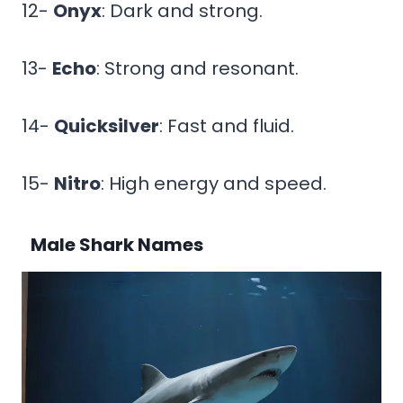
12-
Onyx
: Dark and strong.
13-
Echo
: Strong and resonant.
14-
Quicksilver
: Fast and fluid.
15-
Nitro
: High energy and speed.
Male Shark Names