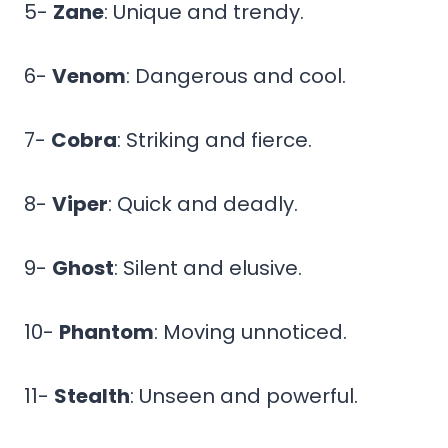
5-
Zane
: Unique and trendy.
6-
Venom
: Dangerous and cool.
7-
Cobra
: Striking and fierce.
8-
Viper
: Quick and deadly.
9-
Ghost
: Silent and elusive.
10-
Phantom
: Moving unnoticed.
11-
Stealth
: Unseen and powerful.