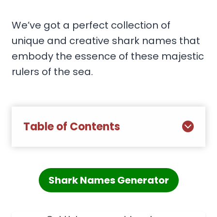
We’ve got a perfect collection of
unique and creative shark names that
embody the essence of these majestic
rulers of the sea.
Table of Contents
Shark Names Generator