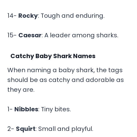
14-
Rocky
: Tough and enduring.
15-
Caesar
: A leader among sharks.
Catchy Baby Shark Names
When naming a baby shark, the tags
should be as catchy and adorable as
they are.
1-
Nibbles
: Tiny bites.
2-
Squirt
: Small and playful.