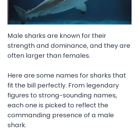
Male sharks are known for their
strength and dominance, and they are
often larger than females.
Here are some names for sharks that
fit the bill perfectly. From legendary
figures to strong-sounding names,
each one is picked to reflect the
commanding presence of a male
shark.