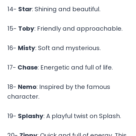
14-
Star
: Shining and beautiful.
15-
Toby
: Friendly and approachable.
16-
Misty
: Soft and mysterious.
17-
Chase
: Energetic and full of life.
18-
Nemo
: Inspired by the famous
character.
19-
Splashy
: A playful twist on Splash.
20-
Zippy
: Quick and full of energy. This