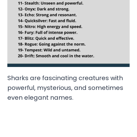
Sharks are fascinating creatures with
powerful, mysterious, and sometimes
even elegant names.