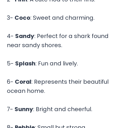
3-
Coco
: Sweet and charming.
4-
Sandy
: Perfect for a shark found
near sandy shores.
5-
Splash
: Fun and lively.
6-
Coral
: Represents their beautiful
ocean home.
7-
Sunny
: Bright and cheerful.
8-
Pebble
: Small but strong.