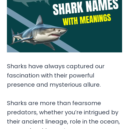
Sharks have always captured our
fascination with their powerful
presence and mysterious allure.
Sharks are more than fearsome
predators, whether you’re intrigued by
their ancient lineage, role in the ocean,