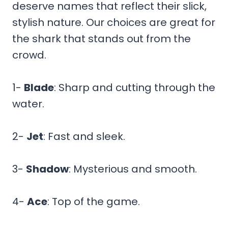
deserve names that reflect their slick,
stylish nature. Our choices are great for
the shark that stands out from the
crowd.
1-
Blade
: Sharp and cutting through the
water.
2-
Jet
: Fast and sleek.
3-
Shadow
: Mysterious and smooth.
4-
Ace
: Top of the game.