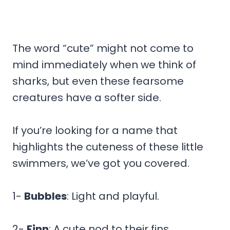
The word “cute” might not come to
mind immediately when we think of
sharks, but even these fearsome
creatures have a softer side.
If you’re looking for a name that
highlights the cuteness of these little
swimmers, we’ve got you covered.
1-
Bubbles
: Light and playful.
2-
Finn
: A cute nod to their fins.