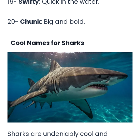
19-
Swifty
: Quick in the water.
20-
Chunk
: Big and bold.
Cool Names for Sharks
Sharks are undeniably cool and