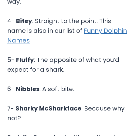
way.
4-
Bitey
: Straight to the point. This
name is also in our list of
Funny Dolphin
Names
5-
Fluffy
: The opposite of what you’d
expect for a shark.
6-
Nibbles
: A soft bite.
7-
Sharky McSharkface
: Because why
not?