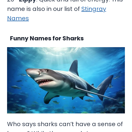
name is also in our list of
Stingray
Names
Funny Names for Sharks
Who says sharks can’t have a sense of