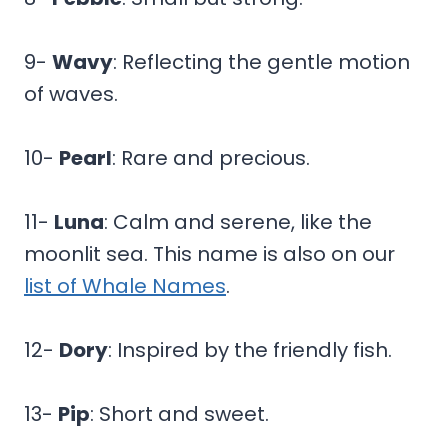
9-
Wavy
: Reflecting the gentle motion
of waves.
10-
Pearl
: Rare and precious.
11-
Luna
: Calm and serene, like the
moonlit sea. This name is also on our
list of Whale Names
.
12-
Dory
: Inspired by the friendly fish.
13-
Pip
: Short and sweet.