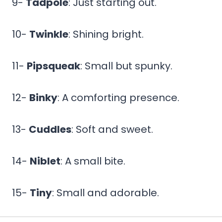
9-
Tadpole
: Just starting out.
10-
Twinkle
: Shining bright.
11-
Pipsqueak
: Small but spunky.
12-
Binky
: A comforting presence.
13-
Cuddles
: Soft and sweet.
14-
Niblet
: A small bite.
15-
Tiny
: Small and adorable.