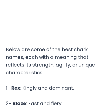
Below are some of the best shark
names, each with a meaning that
reflects its strength, agility, or unique
characteristics.
1-
Rex
: Kingly and dominant.
2-
Blaze
: Fast and fiery.